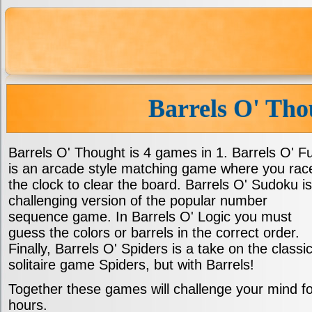
Barrels O' Tho
Barrels O' Thought is 4 games in 1. Barrels O' F
is an arcade style matching game where you rac
the clock to clear the board. Barrels O' Sudoku is
challenging version of the popular number
sequence game. In Barrels O' Logic you must
guess the colors or barrels in the correct order.
Finally, Barrels O' Spiders is a take on the classi
solitaire game Spiders, but with Barrels!
Together these games will challenge your mind fo
hours.